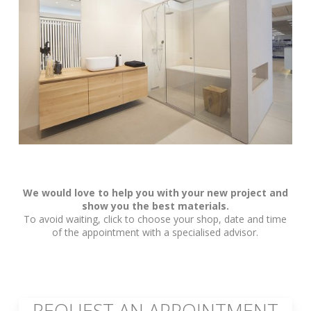
We would love to help you with your new project and
show you the best materials.
To avoid waiting, click to choose your shop, date and time
of the appointment with a specialised advisor.
REQUEST AN APPOINTMENT