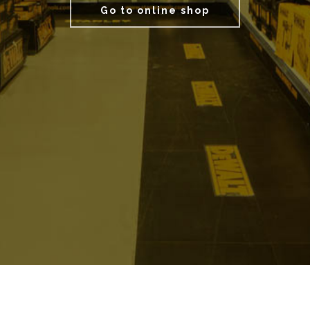
Go to online shop