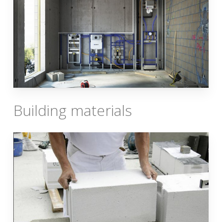
Building materials