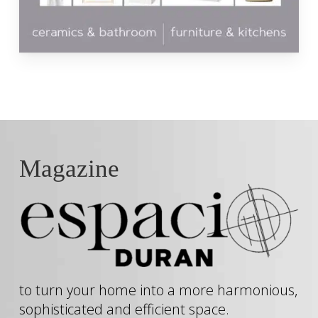
Magazine
to turn your home into a more harmonious,
sophisticated and efficient space.