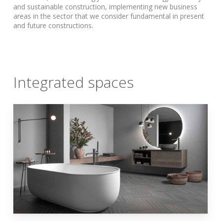
and sustainable construction, implementing new business
areas in the sector that we consider fundamental in present
and future constructions.
Integrated spaces