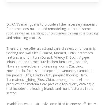
DURAN’s main goal is to provide all the necessary materials
for home construction and remodelling under the same
roof, as well as assisting our customers through the building
and reforming process.
Therefore, we offer a vast and careful selection of ceramic
flooring and wall tiles (Bisazza, Marazzi, Onix), bathroom
features and furniture (Duravit, Villeroy & Boch, Agape,
Inbani), made-to-measure kitchen furniture (Copatlife,
Novara), wardrobes and dressing rooms (Caccaro,
Novamobili), fabrics and carpets (Casamance, Lamadrid),
wallpapers (Elitis, London Art), parquet flooring (Haro,
Tarimatec), lighting (Flos, Vibia), among others. All our
products and materials are part of a top-quality catalogue
that includes the leading brands and manufacturers in the
sector.
In addition, we are strongly committed to energy efficiency