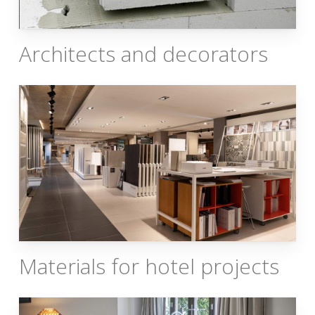
Architects and decorators
Materials for hotel projects