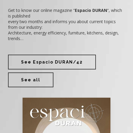
Get to know our online magazine “
Espacio DURAN
“, which
is published
every two months and informs you about current topics
from our industry:
Architecture, energy efficiency, furniture, kitchens, design,
trends…
See Espacio DURAN/42
See all