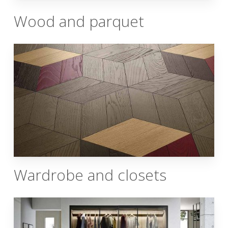
Wood and parquet
Wardrobe and closets