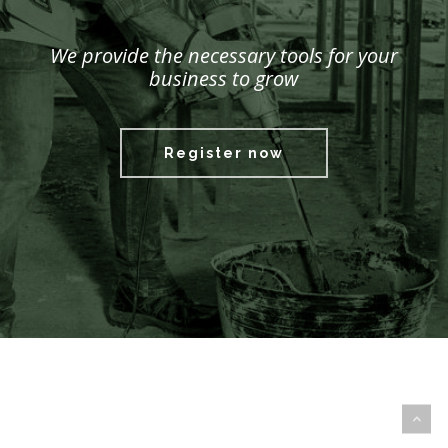
We provide the necessary tools for your
business to grow
Register now