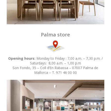
Palma store
Opening hours:
Monday to Friday : 7,00 a.m. – 7,30 p.m. /
Saturdays: 8,00 a.m. – 1,00 p.m
Son Fondo, 35 – Coll d’En Rabassa – 07007 Palma de
Mallorca – T. 971 46 00 00