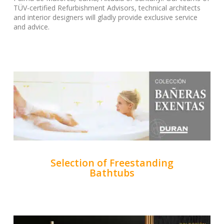
TÜV-certified Refurbishment Advisors, technical architects
and interior designers will gladly provide exclusive service
and advice.
Selection of Freestanding
Bathtubs