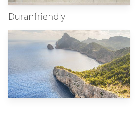
Duranfriendly