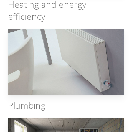
Heating and energy
efficiency
Plumbing