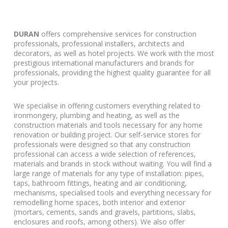
DURAN
offers comprehensive services for construction
professionals, professional installers, architects and
decorators, as well as hotel projects. We work with the most
prestigious international manufacturers and brands for
professionals, providing the highest quality guarantee for all
your projects.
We specialise in offering customers everything related to
ironmongery, plumbing and heating, as well as the
construction materials and tools necessary for any home
renovation or building project. Our self-service stores for
professionals were designed so that any construction
professional can access a wide selection of references,
materials and brands in stock without waiting. You will find a
large range of materials for any type of installation: pipes,
taps, bathroom fittings, heating and air conditioning,
mechanisms, specialised tools and everything necessary for
remodelling home spaces, both interior and exterior
(mortars, cements, sands and gravels, partitions, slabs,
enclosures and roofs, among others). We also offer