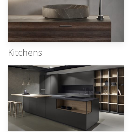
Kitchens