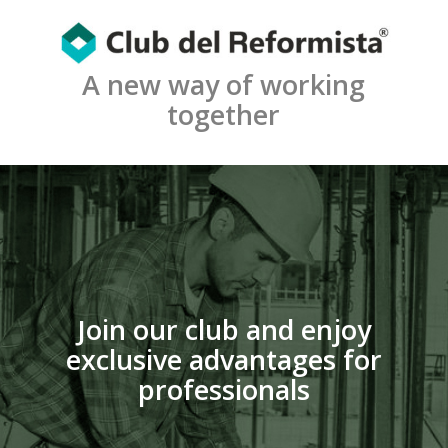
A new way of working
together
Join our club and enjoy
exclusive advantages for
professionals