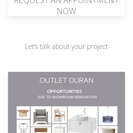
NOW
Let’s talk about your project