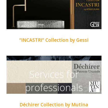
“INCASTRI” Collection by Gessi
Services for
professionals
Déchirer Collection by Mutina