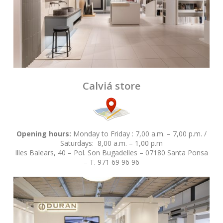
Calviá store
Opening hours:
Monday to Friday : 7,00 a.m. – 7,00 p.m. /
Saturdays: 8,00 a.m. – 1,00 p.m
Illes Balears, 40 – Pol. Son Bugadelles – 07180 Santa Ponsa
– T. 971 69 96 96