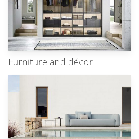
Furniture and décor