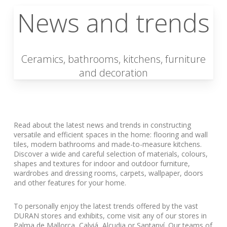
News and trends
Ceramics, bathrooms, kitchens, furniture
and decoration
Read about the latest news and trends in constructing
versatile and efficient spaces in the home: flooring and wall
tiles, modern bathrooms and made-to-measure kitchens.
Discover a wide and careful selection of materials, colours,
shapes and textures for indoor and outdoor furniture,
wardrobes and dressing rooms, carpets, wallpaper, doors
and other features for your home.
To personally enjoy the latest trends offered by the vast
DURAN stores and exhibits, come visit any of our stores in
Palma de Mallorca, Calviá, Alcudia or Santanyí. Our teams of