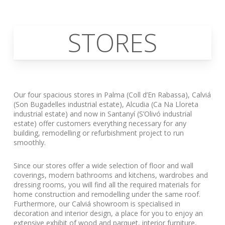
STORES
Our four spacious stores in Palma (Coll d’En Rabassa), Calviá
(Son Bugadelles industrial estate), Alcudia (Ca Na Lloreta
industrial estate) and now in Santanyí (S’Olivó industrial
estate) offer customers everything necessary for any
building, remodelling or refurbishment project to run
smoothly.
Since our stores offer a wide selection of floor and wall
coverings, modern bathrooms and kitchens, wardrobes and
dressing rooms, you will find all the required materials for
home construction and remodelling under the same roof.
Furthermore, our Calviá showroom is specialised in
decoration and interior design, a place for you to enjoy an
extensive exhibit of wood and parquet, interior furniture,