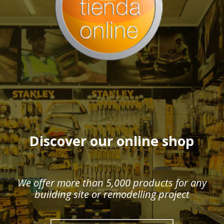
Discover our online shop
We offer more than 5,000 products for any
building site or remodelling project