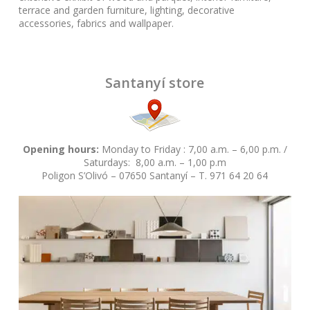
terrace and garden furniture, lighting, decorative
accessories, fabrics and wallpaper.
Santanyí store
Opening hours:
Monday to Friday : 7,00 a.m. – 6,00 p.m. /
Saturdays: 8,00 a.m. – 1,00 p.m
Poligon S’Olivó – 07650 Santanyí – T. 971 64 20 64