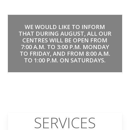
WE WOULD LIKE TO INFORM
THAT DURING AUGUST, ALL OUR
CENTRES WILL BE OPEN FROM
7:00 A.M. TO 3:00 P.M. MONDAY
TO FRIDAY, AND FROM 8:00 A.M.
TO 1:00 P.M. ON SATURDAYS.
SERVICES