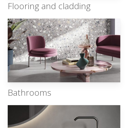
Flooring and cladding
Bathrooms