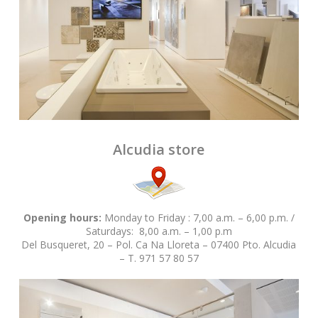
Alcudia store
Opening hours:
Monday to Friday : 7,00 a.m. – 6,00 p.m. /
Saturdays: 8,00 a.m. – 1,00 p.m
Del Busqueret, 20 – Pol. Ca Na Lloreta – 07400 Pto. Alcudia
– T. 971 57 80 57