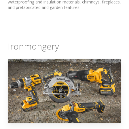
waterproofing and insulation materials, chimneys, fireplaces,
and prefabricated and garden features
Ironmongery