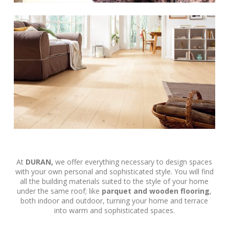
At
DURAN,
we offer everything necessary to design spaces
with your own personal and sophisticated style. You will find
all the building materials suited to the style of your home
under the same roof; like
parquet and wooden flooring
,
both indoor and outdoor, turning your home and terrace
into warm and sophisticated spaces.