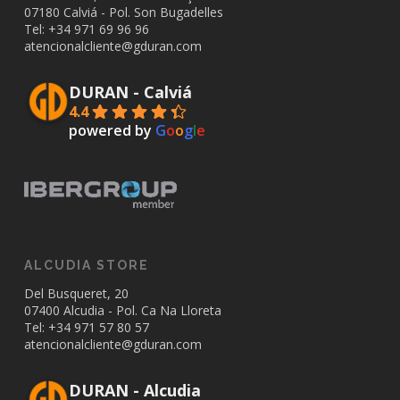
07180 Calviá - Pol. Son Bugadelles
Tel: +34
971 69 96 96
atencionalcliente@gduran.com
DURAN - Calviá
4.4
powered by
G
o
o
g
l
e
ALCUDIA STORE
Del Busqueret, 20
07400 Alcudia - Pol. Ca Na Lloreta
Tel: +34
971 57 80 57
atencionalcliente@gduran.com
DURAN - Alcudia