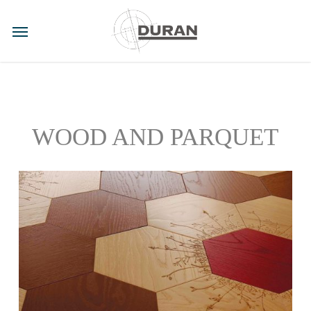
Skip
to
Menu
main
content
WOOD AND PARQUET