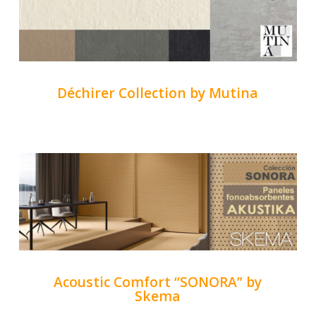
Déchirer Collection by Mutina
Acoustic Comfort “SONORA” by
Skema