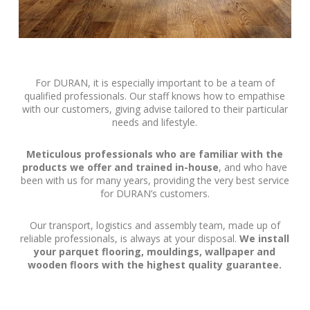
For DURAN, it is especially important to be a team of
qualified professionals. Our staff knows how to empathise
with our customers, giving advise tailored to their particular
needs and lifestyle.
Meticulous professionals who are familiar with the
products we offer and trained in-house
, and who have
been with us for many years, providing the very best service
for DURAN’s customers.
Our transport, logistics and assembly team, made up of
reliable professionals, is always at your disposal.
We install
your parquet flooring, mouldings, wallpaper and
wooden floors with the highest quality guarantee.