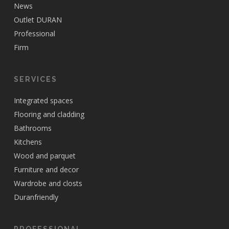
News
Outlet DURAN
Professional
Firm
SERVICES
Integrated spaces
Flooring and cladding
Bathrooms
Kitchens
Wood and parquet
Furniture and decor
Wardrobe and closts
Duranfriendly
PROFESSIONAL