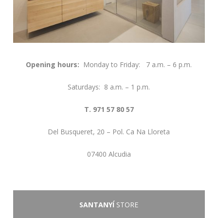
Opening hours:
Monday to Friday: 7 a.m. – 6 p.m.
Saturdays: 8 a.m. – 1 p.m.
T. 971 57 80 57
Del Busqueret, 20 – Pol. Ca Na Lloreta
07400 Alcudia
SANTANYÍ
STORE