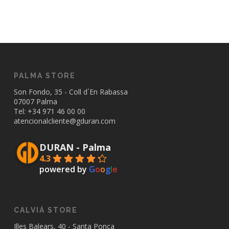
PALMA STORE
Son Fondo, 35 - Coll d´En Rabassa
07007 Palma
Tel: +34
971 46 00 00
atencionalcliente@gduran.com
DURAN - Palma
4.3
powered by
G
o
o
g
l
e
CALVIÁ STORE
Illes Balears, 40 - Santa Ponça