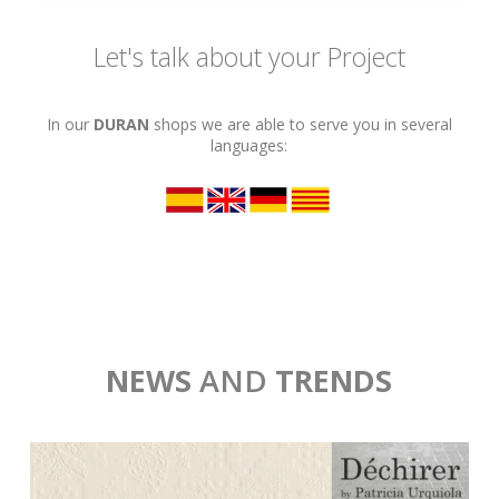
Let's talk about your Project
In our
DURAN
shops we are able to serve you in several
languages:
NEWS
AND
TRENDS