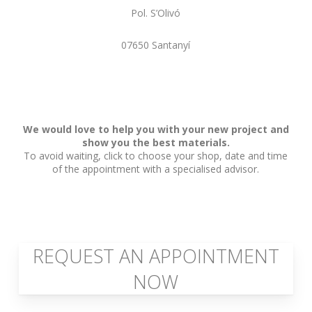
Pol. S’Olivó
07650 Santanyí
We would love to help you with your new project and
show you the best materials.
To avoid waiting, click to choose your shop, date and time
of the appointment with a specialised advisor.
REQUEST AN APPOINTMENT
NOW