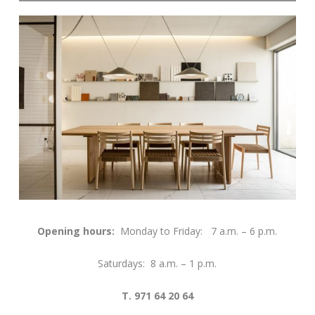
Opening hours:
Monday to Friday: 7 a.m. – 6 p.m.
Saturdays: 8 a.m. – 1 p.m.
T. 971 64 20 64