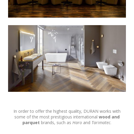
In order to offer the highest quality, DURAN works with
some of the most prestigious international
wood and
parquet
brands, such as
Haro
and
Tarimatec
.