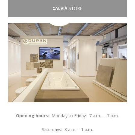
CALVIÁ
STORE
Opening hours:
Monday to Friday: 7 a.m. – 7 p.m.
Saturdays: 8 a.m. – 1 p.m.