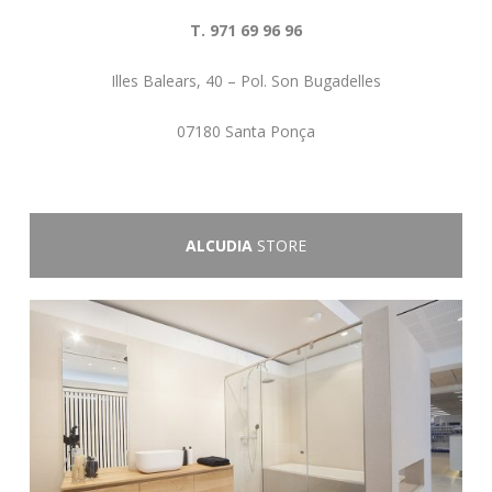
T. 971 69 96 96
Illes Balears, 40 – Pol. Son Bugadelles
07180 Santa Ponça
ALCUDIA
STORE