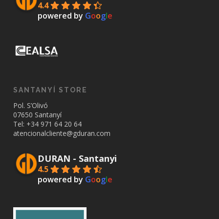
4.4
powered by
G
o
o
g
l
e
SANTANYÍ STORE
Pol. S’Olivó
07650 Santanyí
Tel: +34
971 64 20 64
atencionalcliente@gduran.com
DURAN - Santanyi
4.5
powered by
G
o
o
g
l
e