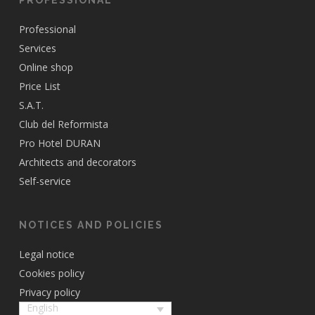
Professional
Services
Online shop
Price List
S.A.T.
Club del Reformista
Pro Hotel DURAN
Architects and decorators
Self-service
NOTICES AND POLICIES
Legal notice
Cookies policy
Privacy policy
English