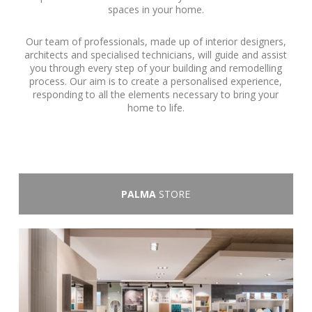
spaces in your home.
Our team of professionals, made up of interior designers,
architects and specialised technicians, will guide and assist
you through every step of your building and remodelling
process. Our aim is to create a personalised experience,
responding to all the elements necessary to bring your
home to life.
PALMA
STORE