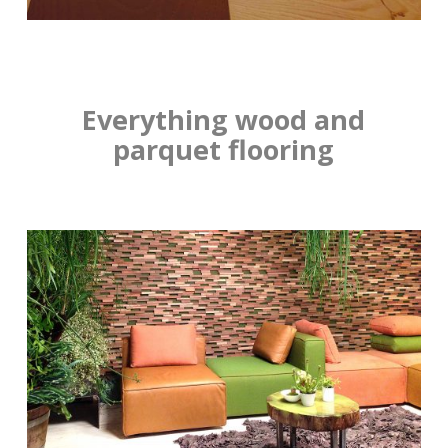
Everything wood and
parquet flooring