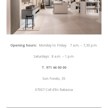
Opening hours:
Monday to Friday: 7 a.m. – 7,30 p.m.
Saturdays: 8 a.m. – 1 p.m.
T. 971 46 00 00
Son Fondo, 35
07007 Coll d’En Rabassa