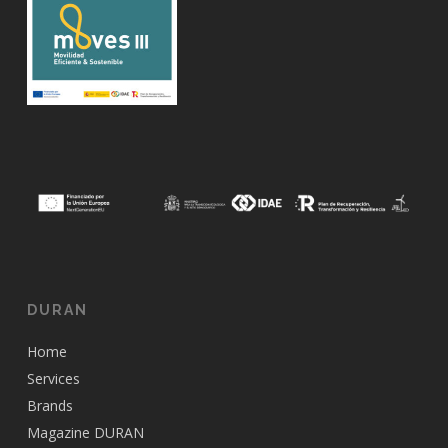
DURAN
Home
Services
Brands
Magazine DURAN