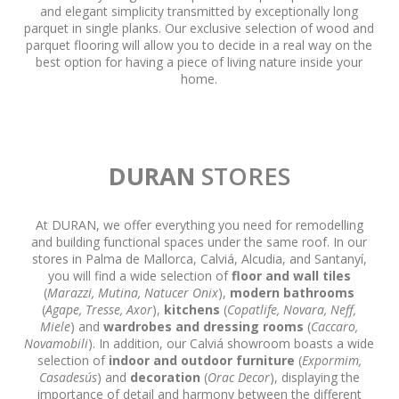
and elegant simplicity transmitted by exceptionally long
parquet in single planks. Our exclusive selection of wood and
parquet flooring will allow you to decide in a real way on the
best option for having a piece of living nature inside your
home.
DURAN
STORES
At DURAN, we offer everything you need for remodelling
and building functional spaces under the same roof. In our
stores in Palma de Mallorca, Calviá, Alcudia, and Santanyí,
you will find a wide selection of
floor and wall tiles
(
Marazzi, Mutina, Natucer Onix
),
modern bathrooms
(
Agape, Tresse, Axor
),
kitchens
(
Copatlife, Novara, Neff,
Miele
) and
wardrobes and dressing rooms
(
Caccaro,
Novamobili
). In addition, our Calviá showroom boasts a wide
selection of
indoor and outdoor furniture
(
Expormim,
Casadesús
) and
decoration
(
Orac Decor
), displaying the
importance of detail and harmony between the different