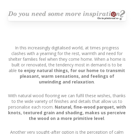
In this increasingly digitalised world, at times progress
clashes with a yearning for the rest, warmth and need for
shelter families feel when they come home. When a home is
built or renovated, the tendency most in demand is to be
able
to enjoy natural things, for our home to transmit
pleasant, warm sensations, and feelings of
unwinding and relaxation
.
With natural wood flooring we can fulfil these wishes, thanks
to the wide variety of finishes and details that allow us to
personalise each room.
Natural, fine-wood parquet, with
knots, textured grain and shading, makes us perceive
the wood on a more primitive level
.
Another very sought-after option is the perception of calm