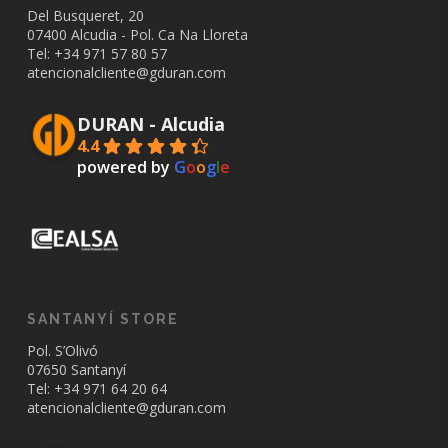
Del Busqueret, 20
07400 Alcudia - Pol. Ca Na Lloreta
Tel: +34
971 57 80 57
atencionalcliente@gduran.com
DURAN - Alcudia
4.4
powered by
G
o
o
g
l
e
SANTANYÍ STORE
Pol. S’Olivó
07650 Santanyí
Tel: +34
971 64 20 64
atencionalcliente@gduran.com