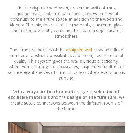
The Eucalyptus
Fumé wood
, present in wall columns,
equipped wall, table and bar cabinet, brings an elegant
continuity to the entire space. In addition to the wood and
Alondra Phoenix, the rest of the materials, aluminum, glass
and mirror, are subtly combined to create a sophisticated
atmosphere.
The structural profiles of the
equipped wall
allow an infinite
number of aesthetic possibilities and the highest functional
quality. This system gives the wall a unique practicality,
where you can integrate showcases, suspended furniture or
some elegant shelves of 3 mm thickness where everything is
at hand.
With a
very careful chromatic
range, a
selection of
exclusive materials
and the
design of the furniture
, we
create subtle connections between the different rooms of
the home.