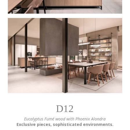
D12
Eucalyptus Fumé wood with Phoenix Alondra
Exclusive pieces, sophisticated environments.