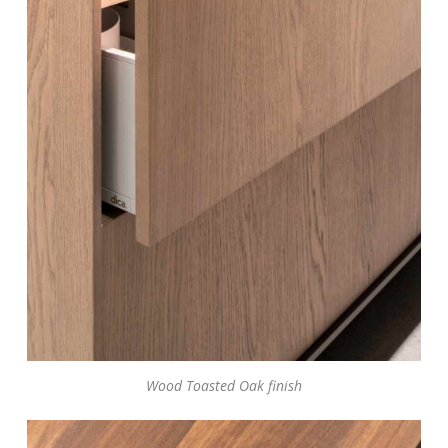
Wood Toasted Oak finish