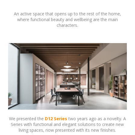
An active space that opens up to the rest of the home,
where functional beauty and wellbeing are the main
characters.
We presented the
D12 Series
two years ago as a novelty. A
Series with functional and elegant solutions to create new
living spaces, now presented with its new finishes.