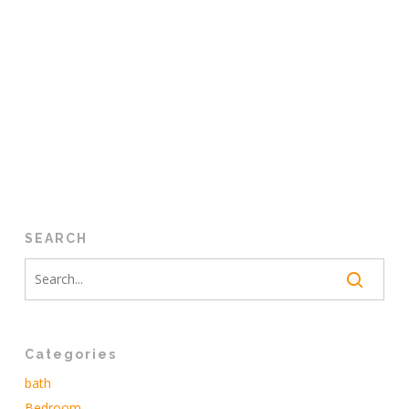
SEARCH
Categories
bath
Bedroom