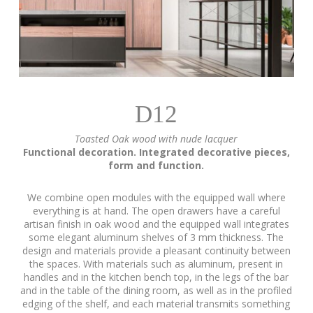
D12
Toasted Oak wood with nude lacquer
Functional decoration. Integrated decorative pieces,
form and function.
We combine open modules with the equipped wall where
everything is at hand. The open drawers have a careful
artisan finish in oak wood and the equipped wall integrates
some elegant aluminum shelves of 3 mm thickness. The
design and materials provide a pleasant continuity between
the spaces. With materials such as aluminum, present in
handles and in the kitchen bench top, in the legs of the bar
and in the table of the dining room, as well as in the profiled
edging of the shelf, and each material transmits something