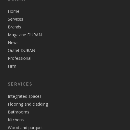
Home
Services
Brands
Magazine DURAN
News
Outlet DURAN
Professional
Firm
SERVICES
Integrated spaces
Flooring and cladding
Bathrooms
Kitchens
Wood and parquet