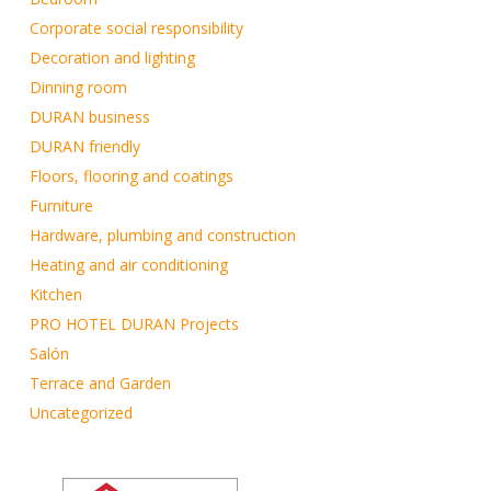
Corporate social responsibility
Decoration and lighting
Dinning room
DURAN business
DURAN friendly
Floors, flooring and coatings
Furniture
Hardware, plumbing and construction
Heating and air conditioning
Kitchen
PRO HOTEL DURAN Projects
Salón
Terrace and Garden
Uncategorized