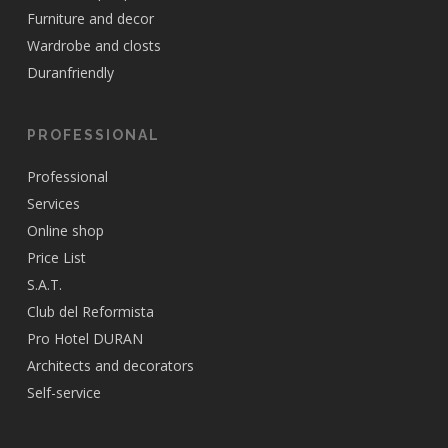
Furniture and decor
Wardrobe and closts
Duranfriendly
PROFESSIONAL
Professional
Services
Online shop
Price List
S.A.T.
Club del Reformista
Pro Hotel DURAN
Architects and decorators
Self-service