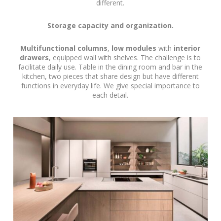
different.
Storage capacity and organization.
Multifunctional columns
,
low modules
with
interior
drawers
, equipped wall with shelves. The challenge is to
facilitate daily use. Table in the dining room and bar in the
kitchen, two pieces that share design but have different
functions in everyday life. We give special importance to
each detail.