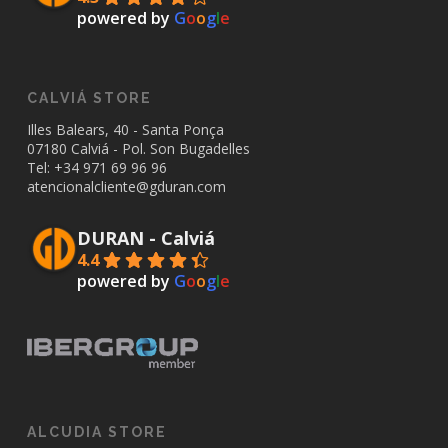
powered by
G
o
o
g
l
e
CALVIÁ STORE
Illes Balears, 40 - Santa Ponça
07180 Calviá - Pol. Son Bugadelles
Tel: +34
971 69 96 96
atencionalcliente@gduran.com
DURAN - Calviá
4.4
powered by
G
o
o
g
l
e
ALCUDIA STORE