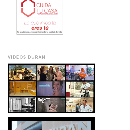
VIDEOS DURAN