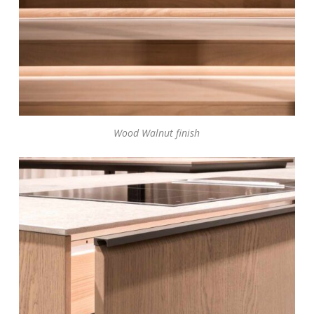
Wood Walnut finish