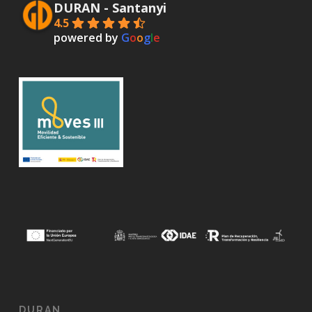
DURAN - Santanyi
4.5
powered by
G
o
o
g
l
e
DURAN