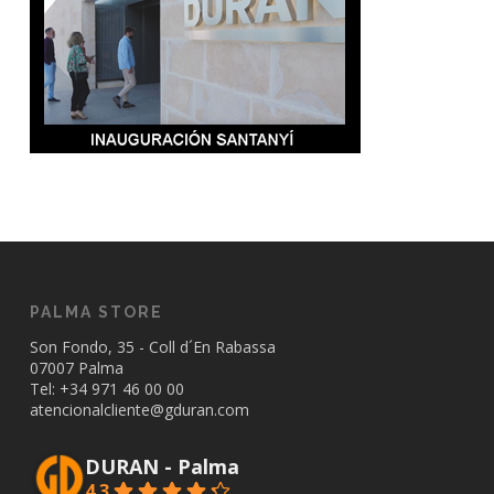
PALMA STORE
Son Fondo, 35 - Coll d´En Rabassa
07007 Palma
Tel: +34
971 46 00 00
atencionalcliente@gduran.com
DURAN - Palma
4.3