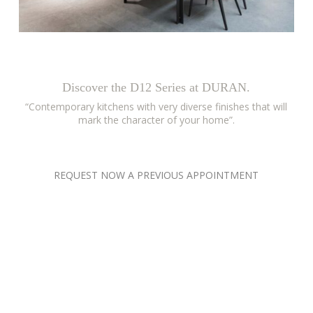
Discover the D12 Series at DURAN.
“Contemporary kitchens with very diverse finishes that will
mark the character of your home”.
REQUEST NOW A PREVIOUS APPOINTMENT