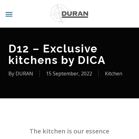
Skip
to
Menu
main
content
D12 – Exclusive
kitchens by DICA
By
DURAN
15 September, 2022
Kitchen
The kitchen is our essence