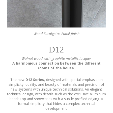
Wood Eucalyptus Fumé finish
D12
Walnut wood with graphite metallic lacquer
A harmonious connection between the different
rooms of the house.
The new
D12 Series
, designed with special emphasis on
simplicity, quality, and beauty of materials and precision of
new systems with unique technical solutions. An elegant
technical design, with details such as the exclusive aluminum
bench top and showcases with a subtle profiled edging. A
formal simplicity that hides a complex technical
development.