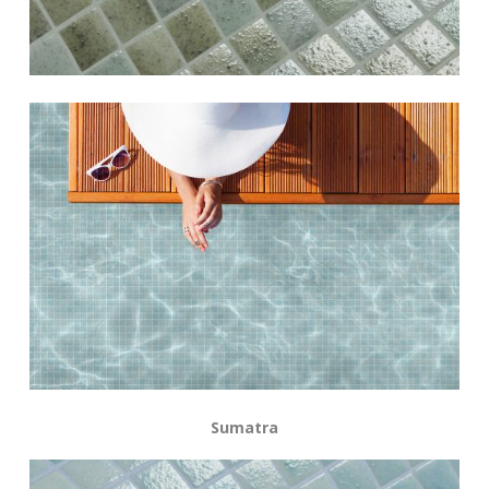
Sumatra