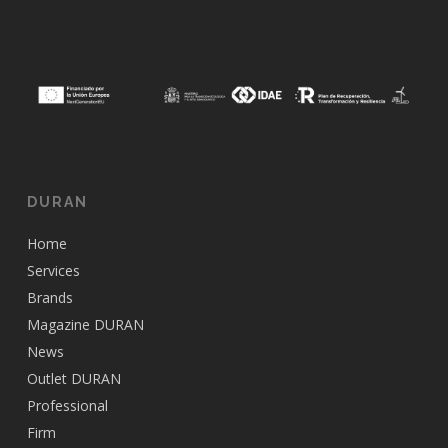
DURAN
Home
Services
Brands
Magazine DURAN
News
Outlet DURAN
Professional
Firm