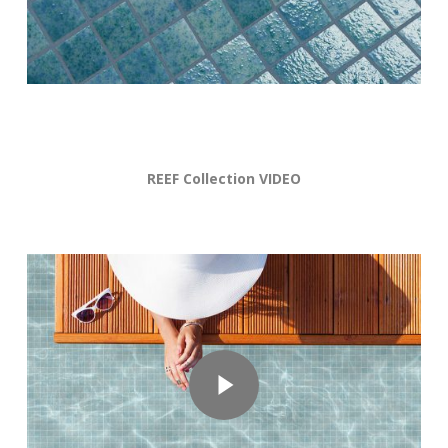
REEF Collection VIDEO