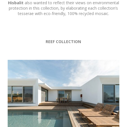
Hisbalit
also wanted to reflect their views on environmental
protection in this collection, by elaborating each collection’s
tesserae with eco-friendly, 100% recycled mosaic.
REEF COLLECTION