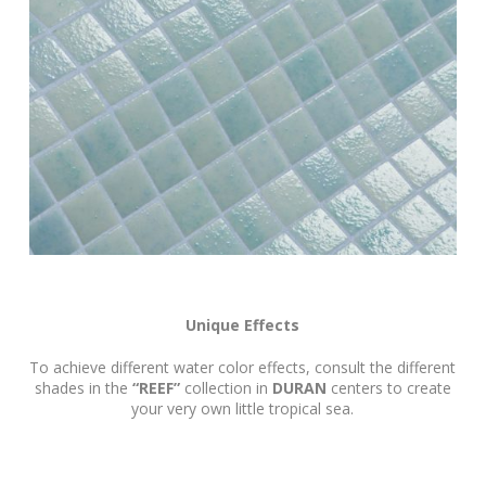
Unique Effects
To achieve different water color effects, consult the different
shades in the
“REEF”
collection in
DURAN
centers to create
your very own little tropical sea.