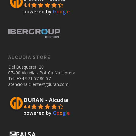
4.4
powered by
G
o
o
g
l
e
ALCUDIA STORE
Del Busqueret, 20
07400 Alcudia - Pol. Ca Na Lloreta
Tel: +34
971 57 80 57
atencionalcliente@gduran.com
DURAN - Alcudia
4.4
powered by
G
o
o
g
l
e