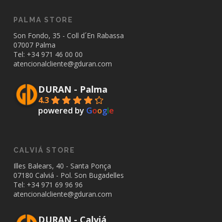
PALMA STORE
Son Fondo, 35 - Coll d´En Rabassa
07007 Palma
Tel: +34
971 46 00 00
atencionalcliente@gduran.com
DURAN - Palma
4.3
powered by
G
o
o
g
l
e
CALVIÁ STORE
Illes Balears, 40 - Santa Ponça
07180 Calviá - Pol. Son Bugadelles
Tel: +34
971 69 96 96
atencionalcliente@gduran.com
DURAN - Calviá