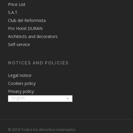
Price List
S.A.T.
Club del Reformista
Pro Hotel DURAN
Architects and decorators
Self-service
NOTICES AND POLICIES
Legal notice
Cookies policy
Privacy policy
English
© 2016 Todos los derechos reservados.