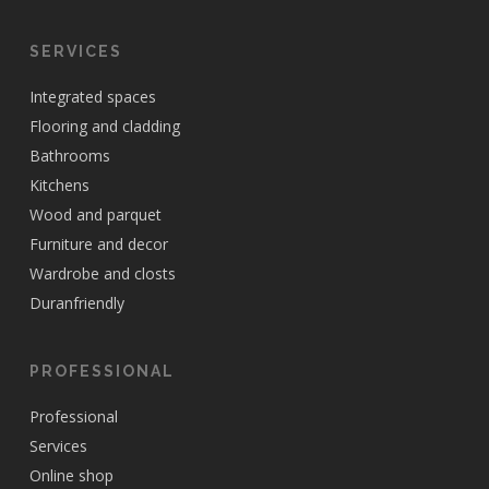
SERVICES
Integrated spaces
Flooring and cladding
Bathrooms
Kitchens
Wood and parquet
Furniture and decor
Wardrobe and closts
Duranfriendly
PROFESSIONAL
Professional
Services
Online shop