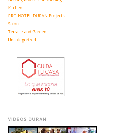
Kitchen
PRO HOTEL DURAN Projects
Salón
Terrace and Garden
Uncategorized
VIDEOS DURAN