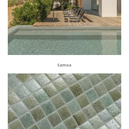
Samoa