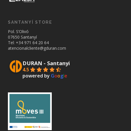
SANTANYÍ STORE
Pol. S’Olivó
07650 Santanyí
Tel: +34
971 64 20 64
atencionalcliente@gduran.com
DURAN - Santanyi
4.5
powered by
G
o
o
g
l
e