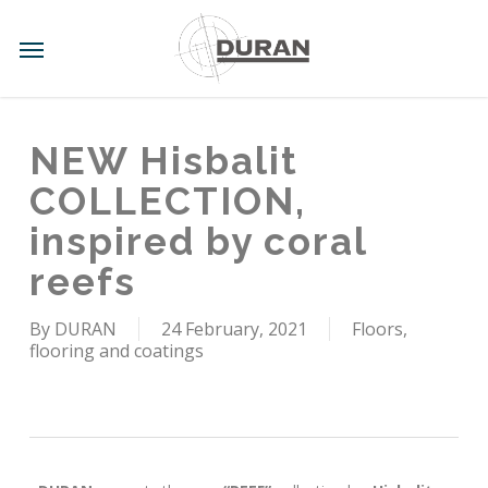
Skip
to
Menu
main
content
NEW Hisbalit
COLLECTION,
inspired by coral
reefs
By
DURAN
24 February, 2021
Floors,
flooring and coatings