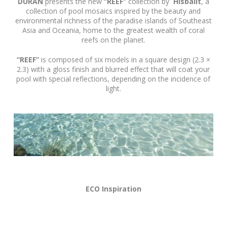
DURAN
presents the new
“REEF”
collection by
Hisbalit
, a
collection of pool mosaics inspired by the beauty and
environmental richness of the paradise islands of Southeast
Asia and Oceania, home to the greatest wealth of coral
reefs on the planet.
“REEF”
is composed of six models in a square design (2.3 ×
2.3) with a gloss finish and blurred effect that will coat your
pool with special reflections, depending on the incidence of
light.
ECO Inspiration