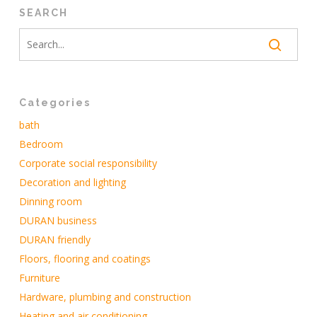
SEARCH
Categories
bath
Bedroom
Corporate social responsibility
Decoration and lighting
Dinning room
DURAN business
DURAN friendly
Floors, flooring and coatings
Furniture
Hardware, plumbing and construction
Heating and air conditioning