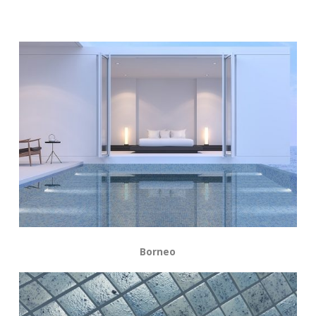
Borneo