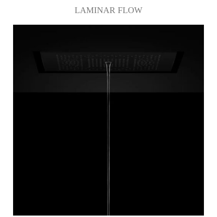
LAMINAR FLOW