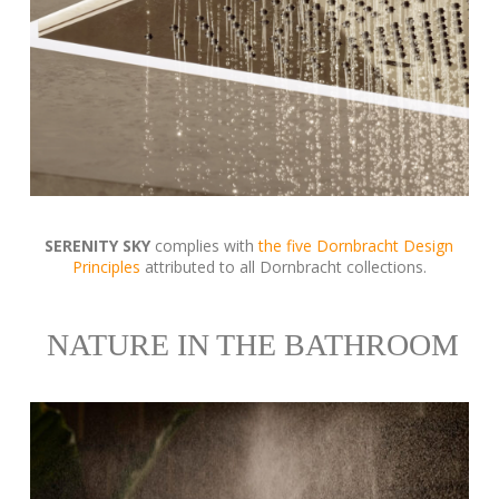
SERENITY SKY
complies with
the five Dornbracht Design
Principles
attributed to all Dornbracht collections.
NATURE IN THE BATHROOM