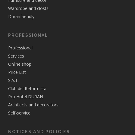
Furniture and decor
Wardrobe and closts
Duranfriendly
PROFESSIONAL
Professional
Services
Online shop
Price List
S.A.T.
Club del Reformista
Pro Hotel DURAN
Architects and decorators
Self-service
NOTICES AND POLICIES