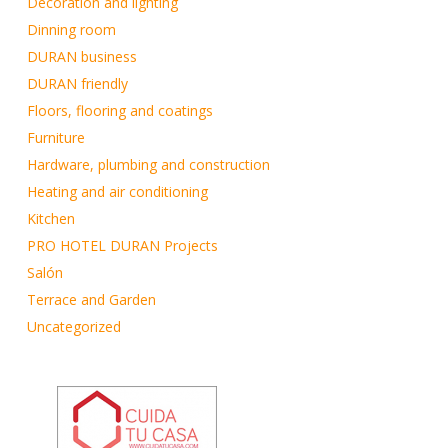
Decoration and lighting
Dinning room
DURAN business
DURAN friendly
Floors, flooring and coatings
Furniture
Hardware, plumbing and construction
Heating and air conditioning
Kitchen
PRO HOTEL DURAN Projects
Salón
Terrace and Garden
Uncategorized