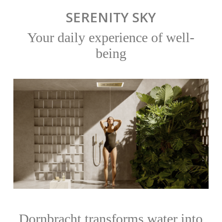
SERENITY SKY
Your daily experience of well-
being
Dornbracht transforms water into