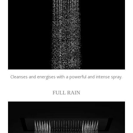
Cleanses and energises with a powerful and intense spray.
FULL RAIN