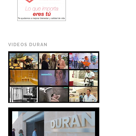
VIDEOS DURAN