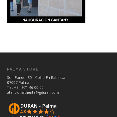
PALMA STORE
Son Fondo, 35 - Coll d´En Rabassa
07007 Palma
Tel: +34
971 46 00 00
atencionalcliente@gduran.com
DURAN - Palma
4.3