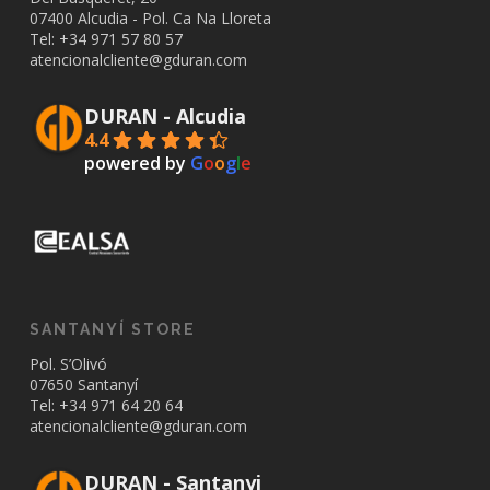
07400 Alcudia - Pol. Ca Na Lloreta
Tel: +34
971 57 80 57
atencionalcliente@gduran.com
DURAN - Alcudia
4.4
powered by
G
o
o
g
l
e
SANTANYÍ STORE
Pol. S’Olivó
07650 Santanyí
Tel: +34
971 64 20 64
atencionalcliente@gduran.com
DURAN - Santanyi