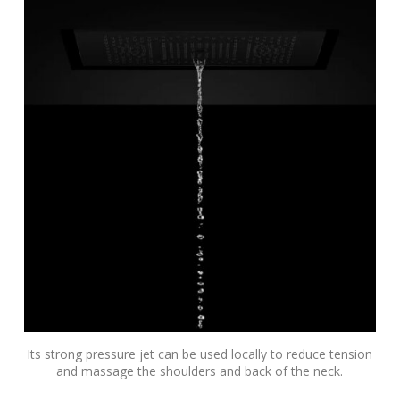
Its strong pressure jet can be used locally to reduce tension
and massage the shoulders and back of the neck.