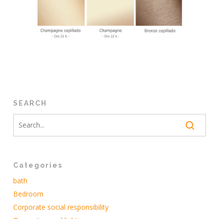
SEARCH
Categories
bath
Bedroom
Corporate social responsibility