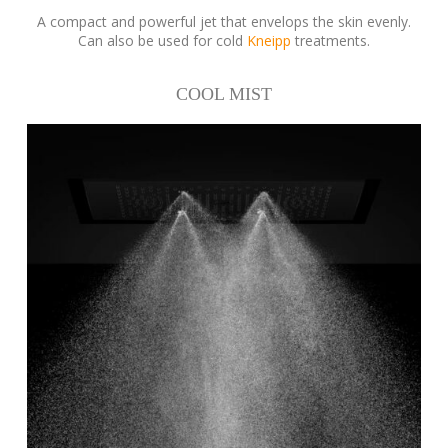
A compact and powerful jet that envelops the skin evenly.
Can also be used for cold
Kneipp
treatments.
COOL MIST