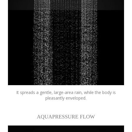
It spreads a gentle, large-area rain, while the body is
pleasantly enveloped.
AQUAPRESSURE FLOW