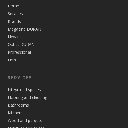
Home
Services
Brands
Magazine DURAN
News
Outlet DURAN
Professional
Firm
SERVICES
Integrated spaces
Flooring and cladding
Bathrooms
Kitchens
Wood and parquet