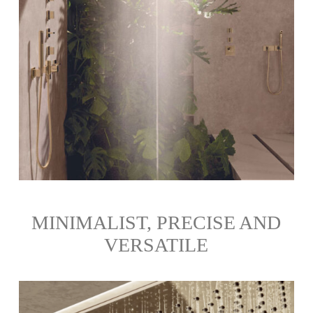
MINIMALIST, PRECISE AND
VERSATILE