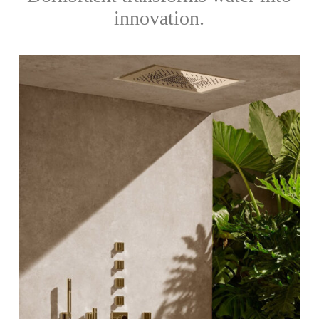
innovation.