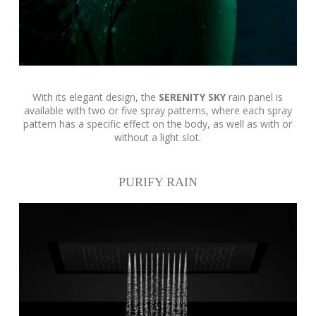
With its elegant design, the
SERENITY SKY
rain panel is
available with two or five spray patterns, where each spray
pattern has a specific effect on the body, as well as with or
without a light slot.
PURIFY RAIN