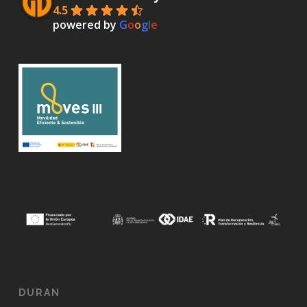
4.5
powered by
G
o
o
g
l
e
DURAN