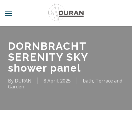
Skip
to
Menu
main
content
DORNBRACHT
SERENITY SKY
shower panel
By
DURAN
8 April, 2025
bath
,
Terrace and
Garden