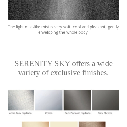
The light mist-like mist is very soft, cool and pleasant, gently
enveloping the whole body.
SERENITY SKY offers a wide
variety of exclusive finishes.