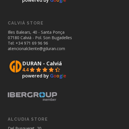
powered by
G
o
o
g
l
e
CALVIÁ STORE
Illes Balears, 40 - Santa Ponça
07180 Calviá - Pol. Son Bugadelles
Tel: +34
971 69 96 96
atencionalcliente@gduran.com
DURAN - Calviá
4.4
powered by
G
o
o
g
l
e
ALCUDIA STORE
Del Busqueret, 20